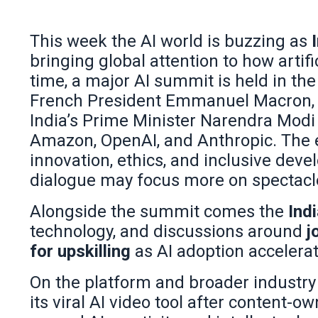
This week the AI world is buzzing as
bringing global attention to how artific
time, a major AI summit is held in the
French President Emmanuel Macron, Bra
India’s Prime Minister Narendra Modi 
Amazon, OpenAI, and Anthropic. The 
innovation, ethics, and inclusive dev
dialogue may focus more on spectacle
Alongside the summit comes the
Indi
technology, and discussions around
j
for upskilling
as AI adoption accelerat
On the platform and broader industry 
its viral AI video tool after content