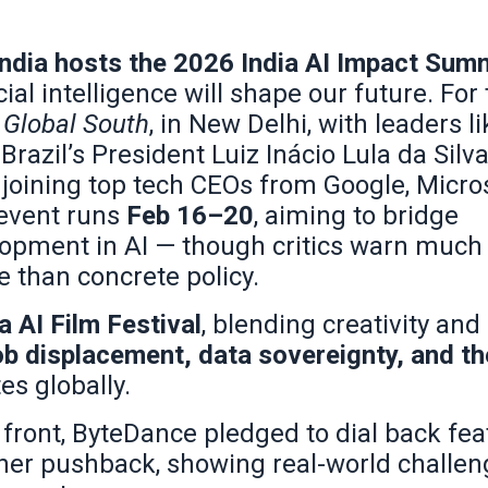
India hosts the 2026 India AI Impact Sum
ial intelligence will shape our future. For 
Global South
, in New Delhi, with leaders li
zil’s President Luiz Inácio Lula da Silva
joining top tech CEOs from Google, Micros
event runs
Feb 16–20
, aiming to bridge
elopment in AI — though critics warn much 
 than concrete policy.
a AI Film Festival
, blending creativity and
ob displacement, data sovereignty, and t
es globally.
front, ByteDance pledged to dial back fea
-owner pushback, showing real-world challe