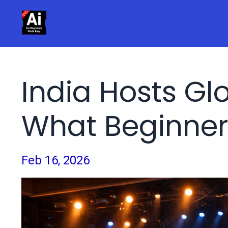
India Hosts Gl
What Beginner
Feb 16, 2026