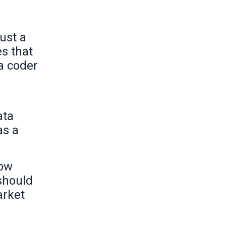
ust a
es that
 a coder
ata
as a
how
 should
arket