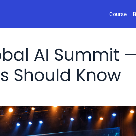
Course
B
obal AI Summit 
s Should Know