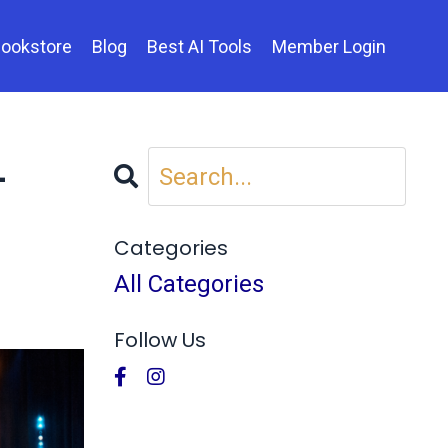
ookstore
Blog
Best AI Tools
Member Login
—
Categories
All Categories
Follow Us