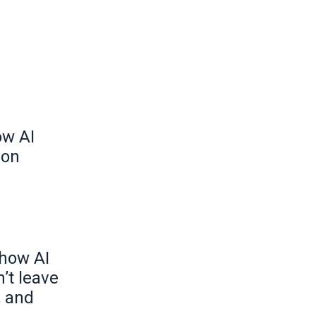
ow AI
ion
 how AI
’t leave
, and