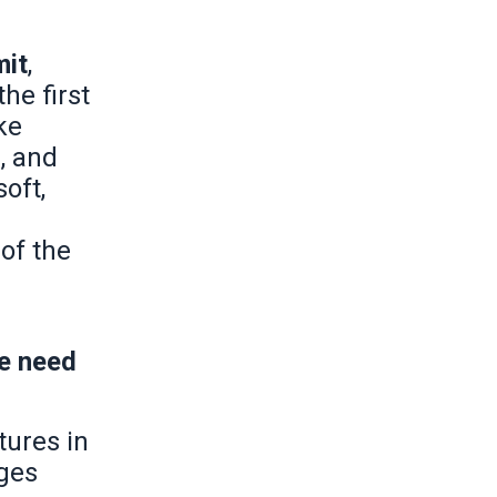
mit
,
the first
ke
, and
oft,
of the
he need
tures in
nges