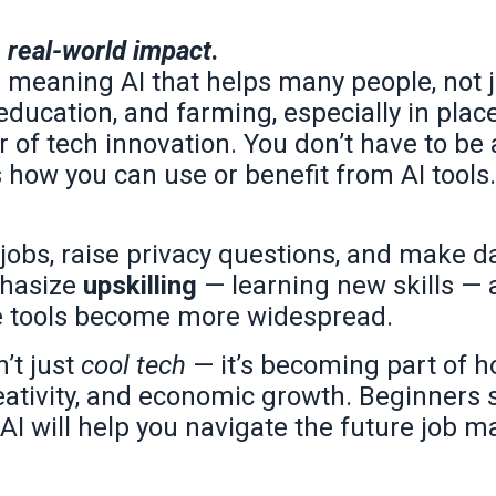
d
real-world impact
.
 meaning AI that helps many people, not j
 education, and farming, especially in plac
er of tech innovation. You don’t have to be
ts how you can use or benefit from AI tools.
 jobs, raise privacy questions, and make d
phasize
upskilling
— learning new skills — 
ese tools become more widespread.
’t just
cool tech
— it’s becoming part of 
reativity, and economic growth. Beginners
AI will help you navigate the future job m