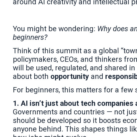
around AI creativity and intellectual p
You might be wondering:
Why does an 
beginners?
Think of this summit as a global “town 
policymakers, CEOs, and thinkers fro
will be used, regulated, and shared in 
about both
opportunity
and
responsib
For beginners, this matters for a few
1. AI isn’t just about tech companies
Governments and countries — not just
should be developed so it boosts econ
anyone behind. This shapes things like