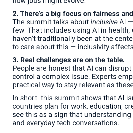
how jobs might evolve.
2. There’s a big focus on fairness an
The summit talks about
inclusive
AI —
few. That includes using AI in health,
haven’t traditionally been at the cent
to care about this — inclusivity affec
3. Real challenges are on the table.
People are honest that AI can disrupt
control a complex issue. Experts em
practical way to stay relevant as th
In short: this summit shows that AI isn
countries plan for work, education, c
see this as a sign that understanding 
and everyday tech conversations.