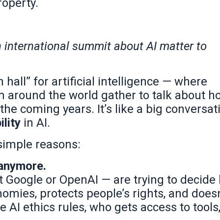
roperty.
international summit about AI matter to
hall” for artificial intelligence — where
m around the world gather to talk about h
the coming years. It’s like a big conversat
ility
in AI.
 simple reasons:
 anymore.
 Google or OpenAI — are trying to decide
omies, protects people’s rights, and doesn
 AI ethics rules, who gets access to tools