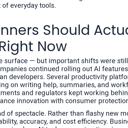
 of everyday tools.
nners Should Actua
 Right Now
he surface — but important shifts were still
panies continued rolling out AI features
an developers. Several productivity platf
sing on writing help, summaries, and work
nments and regulators kept working behin
lance innovation with consumer protectio
 of spectacle. Rather than flashy new m
ility, accuracy, and cost efficiency. Busi