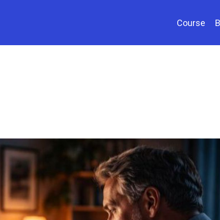
Course
B