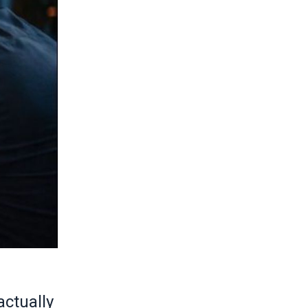
actually