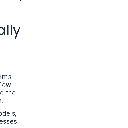
lly
orms
flow
d the
n.
odels,
nesses