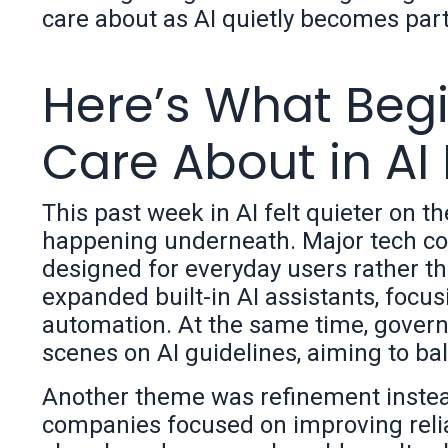
care about as AI quietly becomes part
Here’s What Begi
Care About in AI
This past week in AI felt quieter on t
happening underneath. Major tech com
designed for everyday users rather th
expanded built-in AI assistants, focu
automation. At the same time, gover
scenes on AI guidelines, aiming to ba
Another theme was refinement instead
companies focused on improving reliab